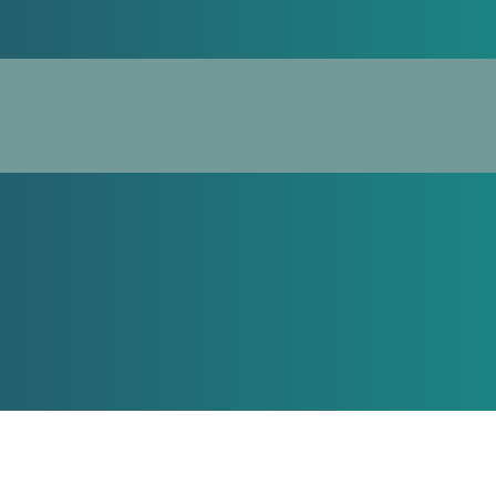
Spec
From autoimmune disorders to g