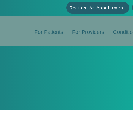
Request An Appointment
For Patients
For Providers
Conditi
Conditions We Treat
ialized Infusion Therapy for Chronic and Complex Condi
astrointestinal and neurological conditions, Frontier In
treatment options tailored to each patient's needs.