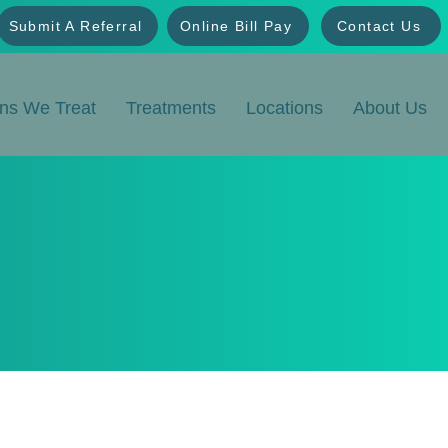
Submit A Referral
Online Bill Pay
Contact Us
ons We Treat
Treatments
Locations
About Us
tions
fusion Center provides advanced